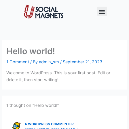
Skip
Menu
to
content
Hello world!
1 Comment
/ By
admin_sm
/
September 21, 2023
Welcome to WordPress. This is your first post. Edit or
delete it, then start writing!
1 thought on “Hello world!”
A WORDPRESS COMMENTER