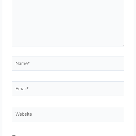
Name*
Email*
Website