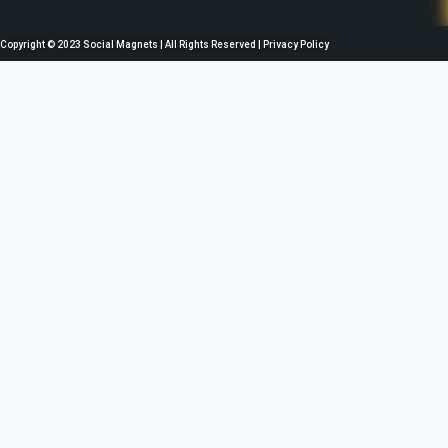
b
t
u
a
o
e
b
g
o
r
e
r
Copyright © 2023 Social Magnets | All Rights Reserved | Privacy Policy
k
a
m