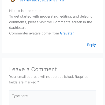
SEPTEMBER 21, 2023 AT 6:21 PM
Hi, this is a comment.
To get started with moderating, editing, and deleting
comments, please visit the Comments screen in the
dashboard.
Commenter avatars come from
Gravatar
.
Reply
Leave a Comment
Your email address will not be published.
Required
fields are marked
*
Type
here..