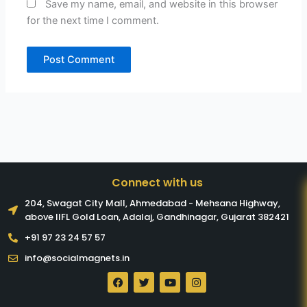
Save my name, email, and website in this browser
for the next time I comment.
Connect with us
204, Swagat City Mall, Ahmedabad - Mehsana Highway,
above IIFL Gold Loan, Adalaj, Gandhinagar, Gujarat 382421​
+91 97 23 24 57 57
info@socialmagnets.in
F
T
Y
I
a
w
o
n
c
i
u
s
e
t
t
t