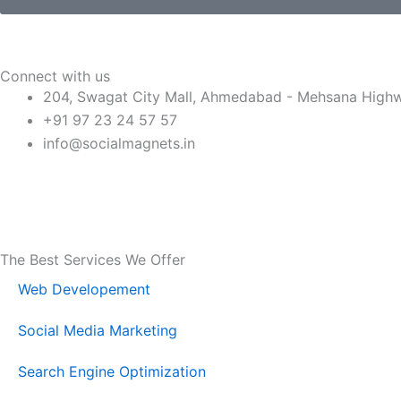
e
g
R
e
e
Connect with us
q
204, Swagat City Mall, Ahmedabad - Mehsana Highway
u
+91 97 23 24 57 57
i
info@socialmagnets.in
r
e
F
T
Y
I
d
a
w
o
n
The Best Services We Offer
c
i
u
s
Web Developement
e
t
t
t
Social Media Marketing
b
t
u
a
Search Engine Optimization