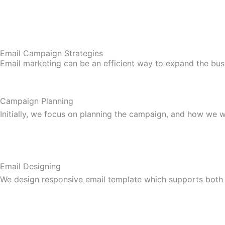
Email Campaign Strategies
Email marketing can be an efficient way to expand the bus
Campaign Planning
Initially, we focus on planning the campaign, and how we wi
Email Designing
We design responsive email template which supports both