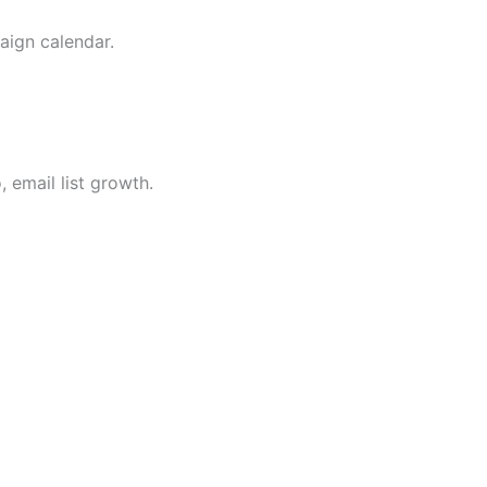
aign calendar.
 email list growth.