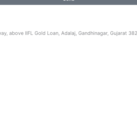
i
t
e
, above IIFL Gold Loan, Adalaj, Gandhinagar, Gujarat 382