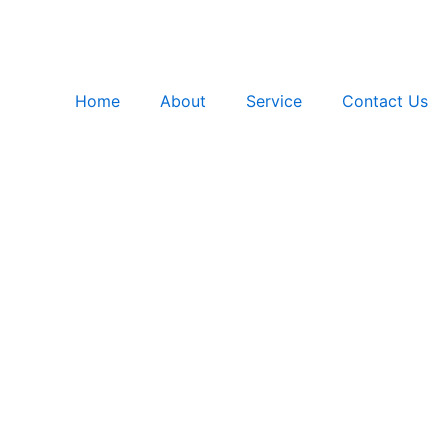
Home
About
Service
Contact Us