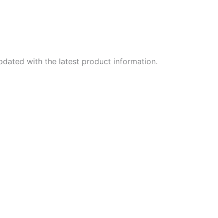
dated with the latest product information.