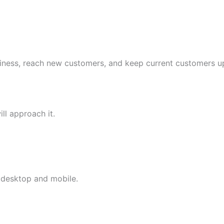
iness, reach new customers, and keep current customers up
ll approach it.
 desktop and mobile.