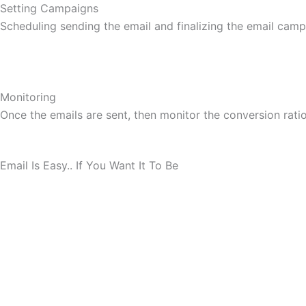
Setting Campaigns
Scheduling sending the email and finalizing the email camp
Monitoring
Once the emails are sent, then monitor the conversion ratio,
Email Is Easy.. If You Want It To Be