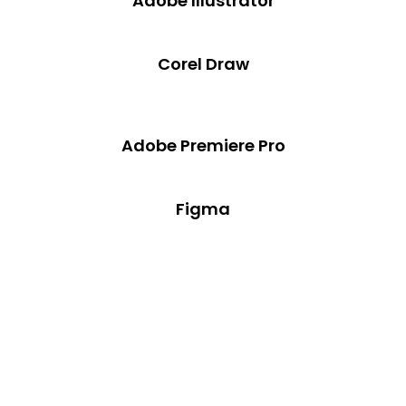
Adobe Illustrator
Corel Draw
Adobe Premiere Pro
Figma