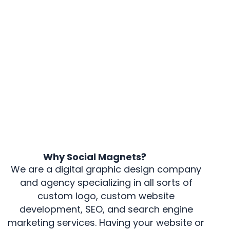
Why Social Magnets?
We are a digital graphic design company
and agency specializing in all sorts of
custom logo, custom website
development, SEO, and search engine
marketing services. Having your website or