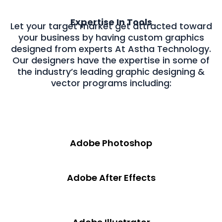
Expertise In Tools
Let your target market get attracted toward
your business by having custom graphics
designed from experts At Astha Technology.
Our designers have the expertise in some of
the industry’s leading graphic designing &
vector programs including:
Adobe Photoshop
Adobe After Effects