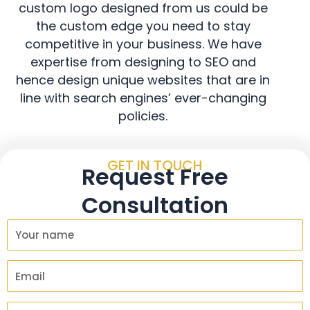
custom logo designed from us could be
the custom edge you need to stay
competitive in your business. We have
expertise from designing to SEO and
hence design unique websites that are in
line with search engines’ ever-changing
policies.
GET IN TOUCH
Request Free
Consultation
Y
o
u
E
r
m
N
a
C
a