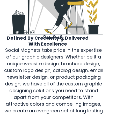
Creativity
Defined By Creativity & Delivered
With Excellence
Social Magnets take pride in the expertise
of our graphic designers. Whether be it a
unique website design, brochure design,
custom logo design, catalog design, email
newsletter design, or product packaging
design, we have all of the custom graphic
designing solutions you need to stand
apart from your competitors. With
attractive colors and compelling images,
we create an evergreen set of long lasting