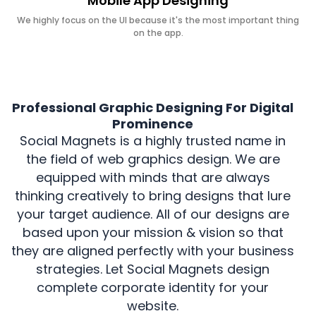
Mobile App Designing
We highly focus on the UI because it's the most important thing
on the app.
Professional Graphic Designing For Digital
Prominence
Social Magnets is a highly trusted name in
the field of web graphics design. We are
equipped with minds that are always
thinking creatively to bring designs that lure
your target audience. All of our designs are
based upon your mission & vision so that
they are aligned perfectly with your business
strategies. Let Social Magnets design
complete corporate identity for your
website.