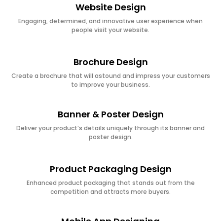
Website Design
Engaging, determined, and innovative user experience when
people visit your website.
Brochure Design
Create a brochure that will astound and impress your customers
to improve your business.
Banner & Poster Design
Deliver your product’s details uniquely through its banner and
poster design.
Product Packaging Design
Enhanced product packaging that stands out from the
competition and attracts more buyers.