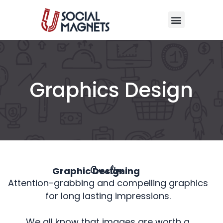
Skip
Menu
to
content
Graphics Design
Creative
Graphic Designing
Attention-grabbing and compelling graphics
for long lasting impressions.
We all know that images are worth a