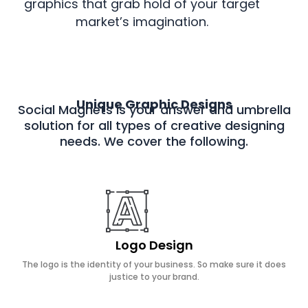
graphics that grab hold of your target
market’s imagination.
Unique Graphic Designs
Social Magnets is your answer and umbrella
solution for all types of creative designing
needs. We cover the following.
Logo Design
The logo is the identity of your business. So make sure it does
justice to your brand.