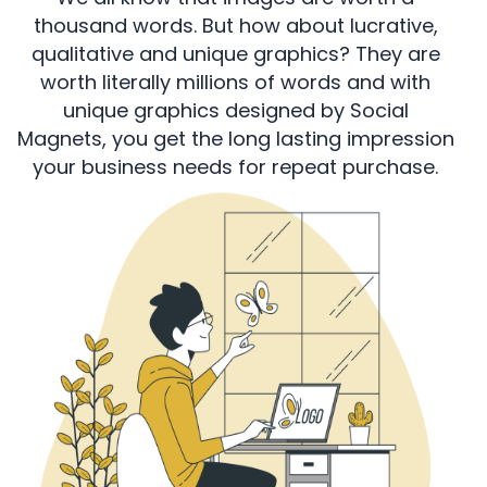
thousand words. But how about lucrative,
qualitative and unique graphics? They are
worth literally millions of words and with
unique graphics designed by Social
Magnets, you get the long lasting impression
your business needs for repeat purchase.